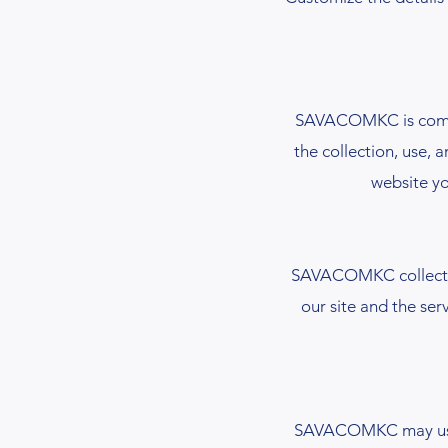
SAVACOMKC is committ
the collection, use, 
website yo
SAVACOMKC collects 
our site and the ser
SAVACOMKC may use th