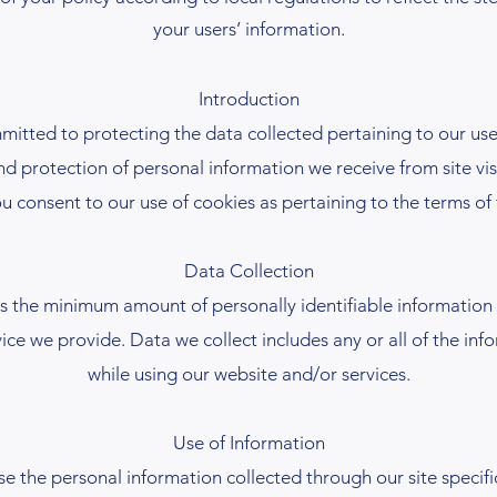
your users’ information.
Introduction
ed to protecting the data collected pertaining to our users
and protection of personal information we receive from site vis
u consent to our use of cookies as pertaining to the terms of t
Data Collection
the minimum amount of personally identifiable information 
vice we provide. Data we collect includes any or all of the in
while using our website and/or services.
Use of Information
e personal information collected through our site specific