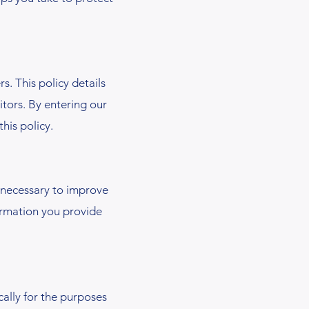
. This policy details
itors. By entering our
his policy.
necessary to improve
formation you provide
ally for the purposes