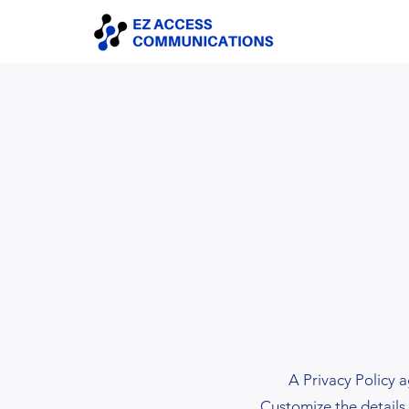
A Privacy Policy a
Customize the details 