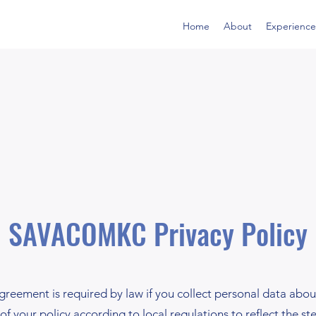
Home
About
Experience
SAVACOMKC Privacy Policy
greement is required by law if you collect personal data about 
of your policy according to local regulations to reflect the st