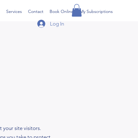
Services
Contact
Book Online
My Subscriptions
Log In
your site visitors.
eps you take to protect